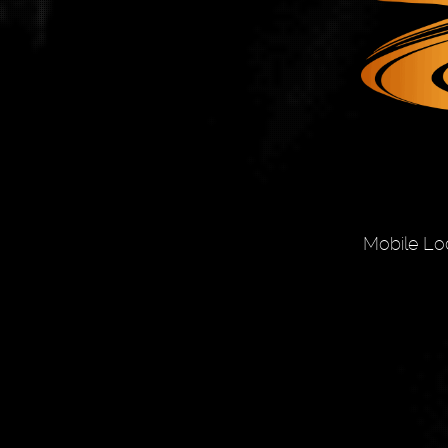
Mobile Lo