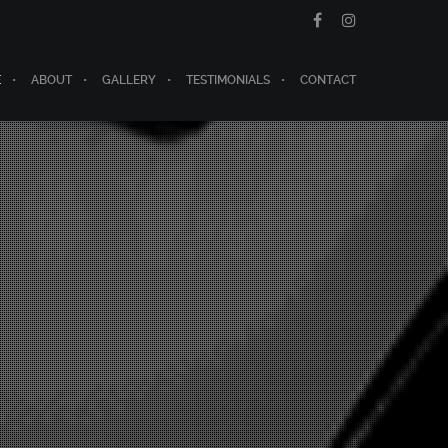
E
ABOUT
GALLERY
TESTIMONIALS
CONTACT