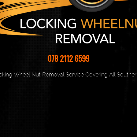
078 2112 6599
cking Wheel Nut Removal Service Covering All Souther