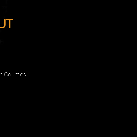
n Counties